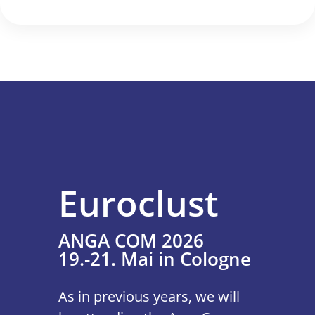
Euroclust
ANGA COM 2026
19.-21. Mai in Cologne
As in previous years, we will