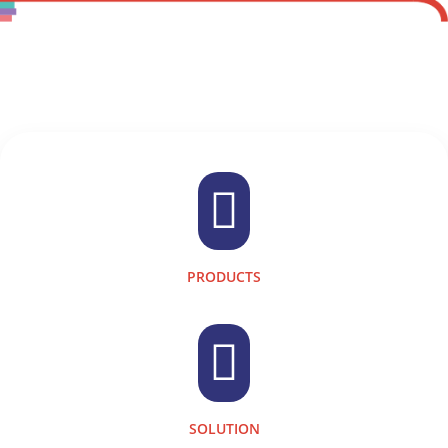

PRODUCTS

SOLUTION