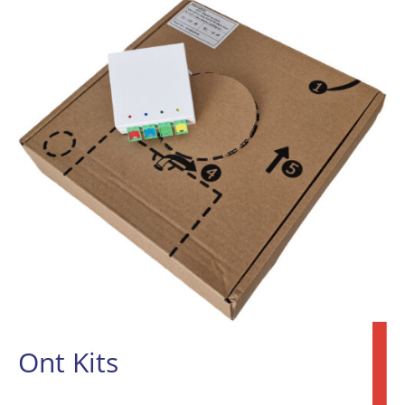
Ont Kits