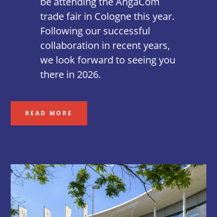
be attending the AngaCom
trade fair in Cologne this year.
Following our successful
collaboration in recent years,
we look forward to seeing you
there in 2026.
READ MORE