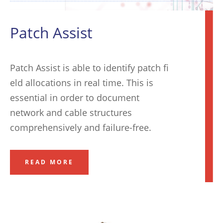
Patch Assist
Patch Assist is able to identify patch fi
eld allocations in real time. This is
essential in order to document
network and cable structures
comprehensively and failure-free
.
READ MORE