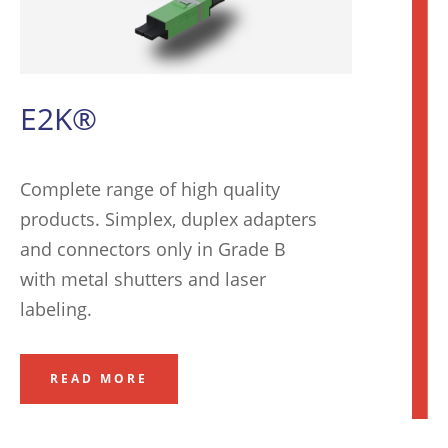
E2K®
Complete range of high quality
products. Simplex, duplex adapters
and connectors only in Grade B
with metal shutters and laser
labeling
.
READ MORE