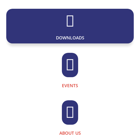

DOWNLOADS

EVENTS

ABOUT US