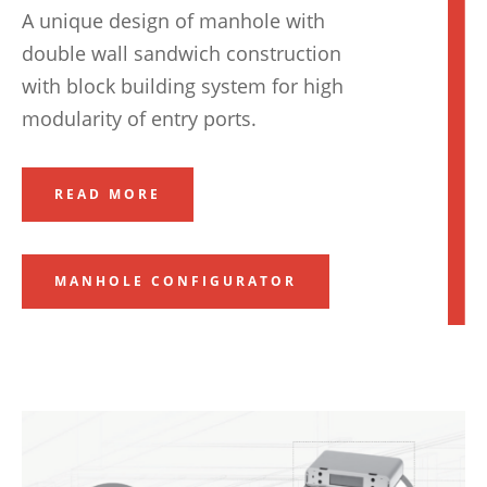
A unique design of manhole with
double wall sandwich construction
with block building system for high
modularity of entry ports.
READ MORE
MANHOLE CONFIGURATOR