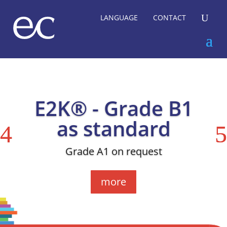
U
LANGUAGE
CONTACT
E2K® - Grade B1
as standard
Grade A1 on request
more