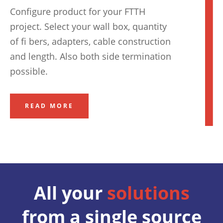
Configure product for your FTTH
project. Select your wall box, quantity
of fi bers, adapters, cable construction
and length. Also both side termination
possible.
READ MORE
All your
solutions
from a single source