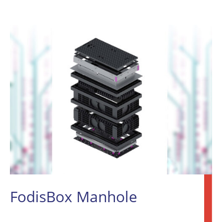
FodisBox Manhole